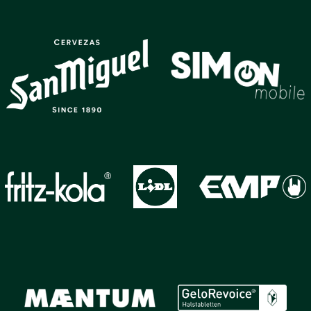
GALLERY