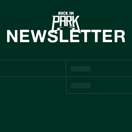
HOME
TICKETS
NEWSLETTER
INFO
NEWS
CASHLESS
ACHHALTIGKE
BOUTIQUE