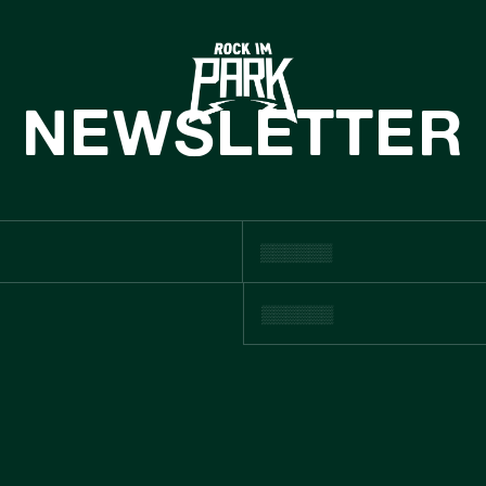
HOME
TICKETS
NEWSLETTER
INFO
NEWS
CASHLESS
ACHHALTIGKE
BOUTIQUE