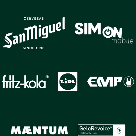
GALLERY