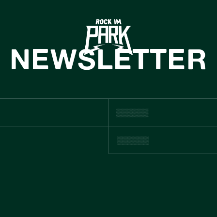
HOME
TICKETS
NEWSLETTER
INFO
NEWS
CASHLESS
ACHHALTIGKE
BOUTIQUE