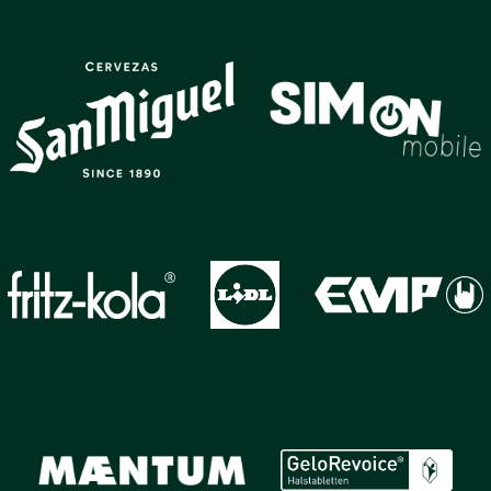
GALLERY