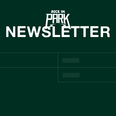
HOME
TICKETS
NEWSLETTER
INFO
NEWS
CASHLESS
USTNAINABIL
BOUTIQUE