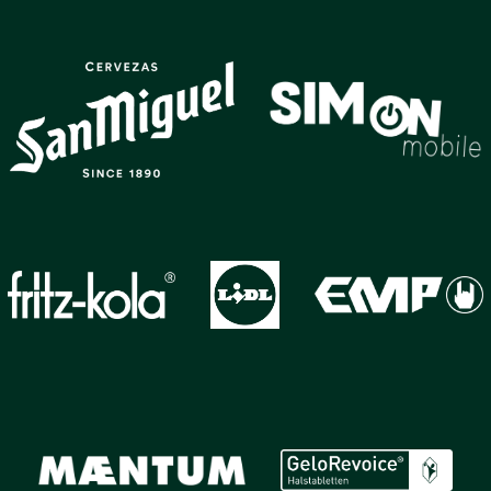
GALLERY