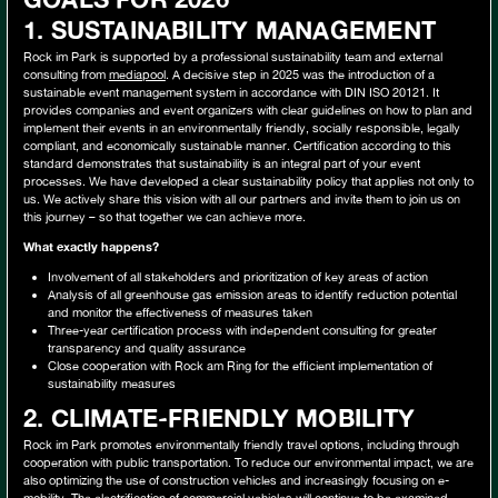
1. SUSTAINABILITY MANAGEMENT
Rock im Park is supported by a professional sustainability team and external
consulting from
mediapool
. A decisive step in 2025 was the introduction of a
sustainable event management system in accordance with DIN ISO 20121. It
provides companies and event organizers with clear guidelines on how to plan and
implement their events in an environmentally friendly, socially responsible, legally
compliant, and economically sustainable manner. Certification according to this
standard demonstrates that sustainability is an integral part of your event
processes. We have developed a clear sustainability policy that applies not only to
us. We actively share this vision with all our partners and invite them to join us on
this journey – so that together we can achieve more.
What exactly happens?
Involvement of all stakeholders and prioritization of key areas of action
Analysis of all greenhouse gas emission areas to identify reduction potential
and monitor the effectiveness of measures taken
Three-year certification process with independent consulting for greater
transparency and quality assurance
Close cooperation with Rock am Ring for the efficient implementation of
sustainability measures
2.
CLIMATE-FRIENDLY MOBILITY
Rock im Park promotes environmentally friendly travel options, including through
cooperation with public transportation. To reduce our environmental impact, we are
also optimizing the use of construction vehicles and increasingly focusing on e-
mobility. The electrification of commercial vehicles will continue to be examined.