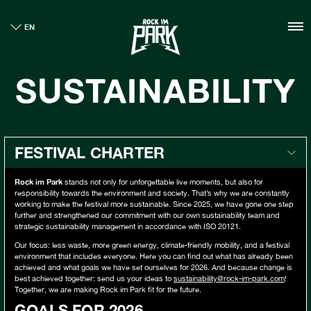
HOME
EN
TICKETS
INFO
SUSTAINABILITY
NEWS
CASHLESS
SUSTNAINABILTY
BOUTIQUE
FESTIVAL CHARTER
GALLERY
Rock im Park
stands not only for unforgettable live moments, but also for
responsibility towards the environment and society. That’s why we are constantly
working to make the festival more sustainable. Since 2025, we have gone one step
further and strengthened our commitment with our own sustainability team and
strategic sustainability management in accordance with ISO 20121.
Our focus: less waste, more green energy, climate-friendly mobility, and a festival
environment that includes everyone. Here you can find out what has already been
achieved and what goals we have set ourselves for 2026. And because change is
best achieved together: send us your ideas to
sustainability@rock-im-park.com
!
Together, we are making Rock im Park fit for the future.
GOALS FOR 2026