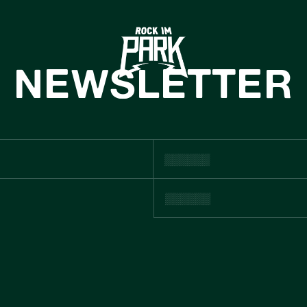
HOME
TICKETS
NEWSLETTER
INFO
NEWS
CASHLESS
USTNAINABIL
BOUTIQUE