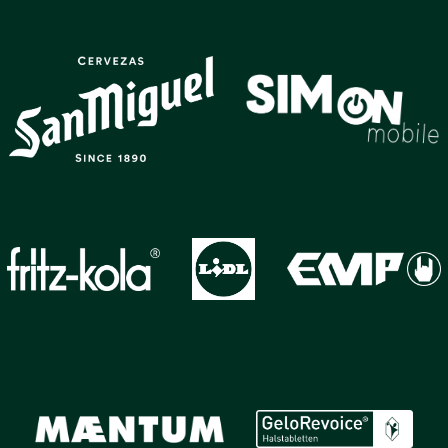
GALLERY