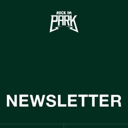
HOME
TICKETS
INFO
NEWS
CASHLESS
USTNAINABIL
NEWSLETTER
BOUTIQUE