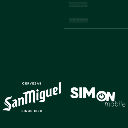
GALLERY